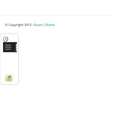
© Copyright 2013 -
Roam 2 Rome