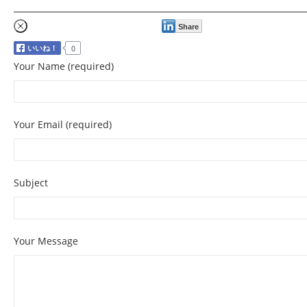
Share
Your Name (required)
Your Email (required)
Subject
Your Message