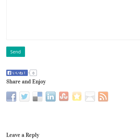
Share and Enjoy
Leave a Reply