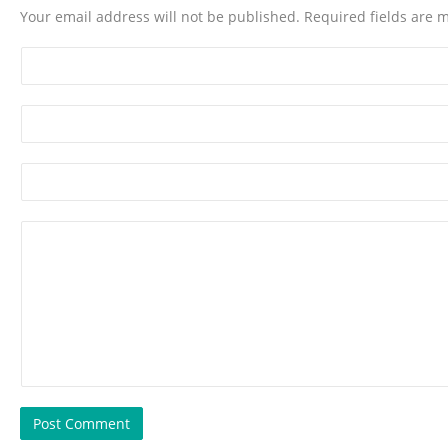
Your email address will not be published. Required fields are