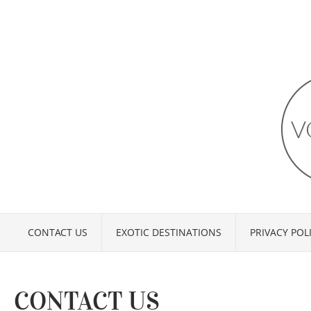
CONTACT US
EXOTIC DESTINATIONS
PRIVACY POL
CONTACT US